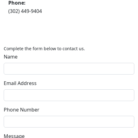
Phone:
(302) 449-9404
Complete the form below to contact us.
Name
Email Address
Phone Number
Message