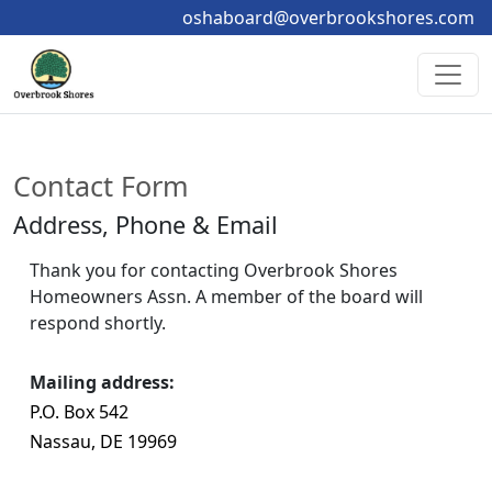
oshaboard@overbrookshores.com
Contact Form
Address, Phone & Email
Thank you for contacting Overbrook Shores 
Homeowners Assn. A member of the board will 
respond shortly.
Mailing address:
P.O. Box 542 
Nassau, DE 19969